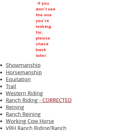
If you
don't see
the one
you're
looking
for,
please
check
back
later.
Showmanship
Horsemanship
Equitation
Trail
Western Riding
Ranch Riding -
CORRECTED
Reining
Ranch Reining
Working Cow Horse
VRH Ranch Riding/Ranch