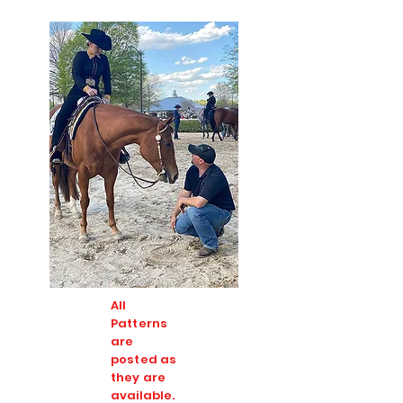
All
Patterns
are
posted as
they are
available.