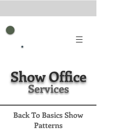
Show
Office
Services
Back To Basics Show
Patterns