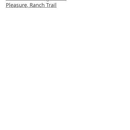
Pleasure, Ranch Trail
Mailing Address
1086 S 200 East
Farmington, UT
84025
Call
T:
801.682.7521
F: 866.936.2086
Contact
marla@marlafadel.com
© 2012 by Advisor &
co.
No animals were